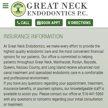
CALL
BOOK APPT
DIRECTIONS
INSURANCE INFORMATION
At Great Neck Endodontics, we make every effort to provide the
highest quality endodontic care and the most convenient financial
options for our patients. Our office is committed to helping
patients throughout Great Neck, Manhasset, Roslyn, Bayside,
Queens, Nassau County, and Long Island receive advanced root
canal treatment and specialized endodontic care in a comfortable
and professional environment.
If you have any questions regarding your appointment, treatment,
insurance benefits, or payment options, our knowledgeable staff is
available to assist you. Please contact our office at 516-441-5060
with any questions or concerns regarding your initial consultation
or treatment.