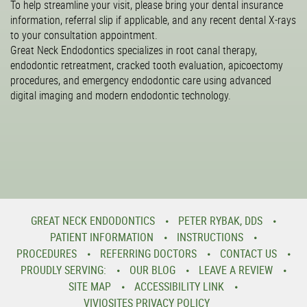
To help streamline your visit, please bring your dental insurance
information, referral slip if applicable, and any recent dental X-rays
to your consultation appointment.
Great Neck Endodontics specializes in root canal therapy,
endodontic retreatment, cracked tooth evaluation, apicoectomy
procedures, and emergency endodontic care using advanced
digital imaging and modern endodontic technology.
GREAT NECK ENDODONTICS
PETER RYBAK, DDS
PATIENT INFORMATION
INSTRUCTIONS
PROCEDURES
REFERRING DOCTORS
CONTACT US
PROUDLY SERVING:
OUR BLOG
LEAVE A REVIEW
SITE MAP
ACCESSIBILITY LINK
VIVIOSITES PRIVACY POLICY