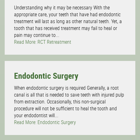
Understanding why it may be necessary With the
appropriate care, your teeth that have had endodontic
treatment will last as long as other natural teeth. Yet, a
tooth that has received treatment may fail to heal or
pain may continue to...
Read More: RCT Retreatment
Endodontic Surgery
When endodontic surgery is required Generally, a root
canal is all that is needed to save teeth with injured pulp
from extraction. Occasionally, this non-surgical
procedure will not be sufficient to heal the tooth and
your endodontist will...
Read More: Endodontic Surgery