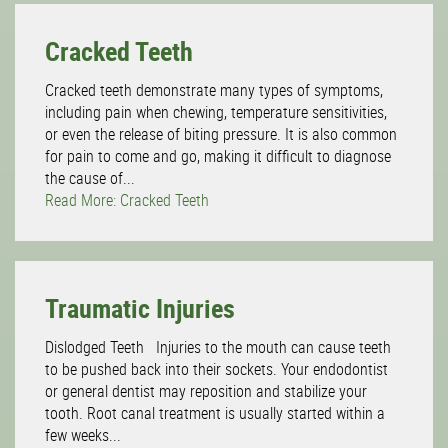
Cracked Teeth
Cracked teeth demonstrate many types of symptoms,
including pain when chewing, temperature sensitivities,
or even the release of biting pressure. It is also common
for pain to come and go, making it difficult to diagnose
the cause of...
Read More: Cracked Teeth
Traumatic Injuries
Dislodged Teeth Injuries to the mouth can cause teeth
to be pushed back into their sockets. Your endodontist
or general dentist may reposition and stabilize your
tooth. Root canal treatment is usually started within a
few weeks...