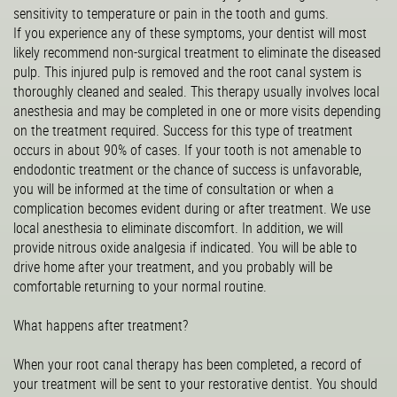
sensitivity to temperature or pain in the tooth and gums.
If you experience any of these symptoms, your dentist will most
likely recommend non-surgical treatment to eliminate the diseased
pulp. This injured pulp is removed and the root canal system is
thoroughly cleaned and sealed. This therapy usually involves local
anesthesia and may be completed in one or more visits depending
on the treatment required. Success for this type of treatment
occurs in about 90% of cases. If your tooth is not amenable to
endodontic treatment or the chance of success is unfavorable,
you will be informed at the time of consultation or when a
complication becomes evident during or after treatment. We use
local anesthesia to eliminate discomfort. In addition, we will
provide nitrous oxide analgesia if indicated. You will be able to
drive home after your treatment, and you probably will be
comfortable returning to your normal routine.
What happens after treatment?
When your root canal therapy has been completed, a record of
your treatment will be sent to your restorative dentist. You should