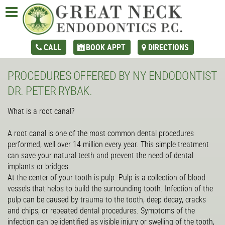
CALL
BOOK APPT
DIRECTIONS
PROCEDURES OFFERED BY NY ENDODONTIST
DR. PETER RYBAK.
What is a root canal?
A root canal is one of the most common dental procedures
performed, well over 14 million every year. This simple treatment
can save your natural teeth and prevent the need of dental
implants or bridges.
At the center of your tooth is pulp. Pulp is a collection of blood
vessels that helps to build the surrounding tooth. Infection of the
pulp can be caused by trauma to the tooth, deep decay, cracks
and chips, or repeated dental procedures. Symptoms of the
infection can be identified as visible injury or swelling of the tooth,