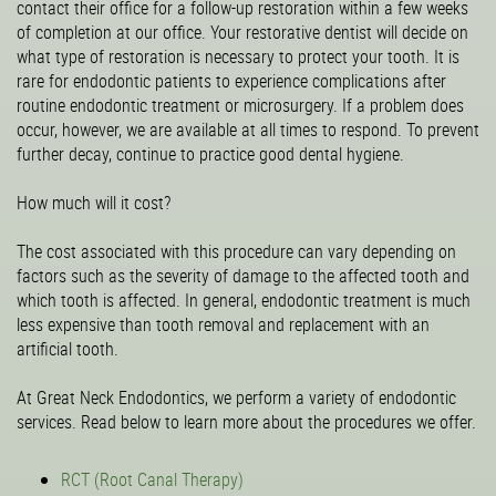
contact their office for a follow-up restoration within a few weeks
of completion at our office. Your restorative dentist will decide on
what type of restoration is necessary to protect your tooth. It is
rare for endodontic patients to experience complications after
routine endodontic treatment or microsurgery. If a problem does
occur, however, we are available at all times to respond. To prevent
further decay, continue to practice good dental hygiene.
How much will it cost?
The cost associated with this procedure can vary depending on
factors such as the severity of damage to the affected tooth and
which tooth is affected. In general, endodontic treatment is much
less expensive than tooth removal and replacement with an
artificial tooth.
At Great Neck Endodontics, we perform a variety of endodontic
services. Read below to learn more about the procedures we offer.
RCT (Root Canal Therapy)