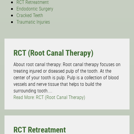
RCT Retreatment
Endodontic Surgery
Cracked Teeth
Traumatic Injuries
RCT (Root Canal Therapy)
About root canal therapy: Root canal therapy focuses on
treating injured or diseased pulp of the tooth. At the
center of your tooth is pulp. Pulp is a collection of blood
vessels and nerve tissue that helps to build the
surrounding tooth....
Read More: RCT (Root Canal Therapy)
RCT Retreatment