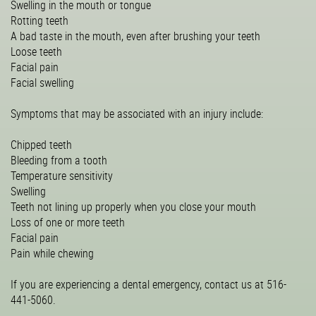
Swelling in the mouth or tongue
Rotting teeth
A bad taste in the mouth, even after brushing your teeth
Loose teeth
Facial pain
Facial swelling
Symptoms that may be associated with an injury include:
Chipped teeth
Bleeding from a tooth
Temperature sensitivity
Swelling
Teeth not lining up properly when you close your mouth
Loss of one or more teeth
Facial pain
Pain while chewing
If you are experiencing a dental emergency, contact us at 516-
441-5060.