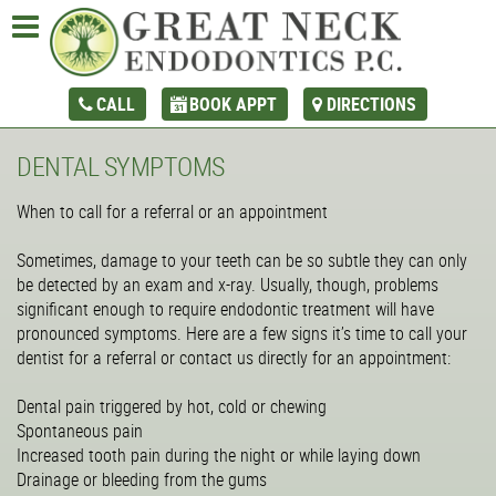
CALL
BOOK APPT
DIRECTIONS
DENTAL SYMPTOMS
When to call for a referral or an appointment
Sometimes, damage to your teeth can be so subtle they can only
be detected by an exam and x-ray. Usually, though, problems
significant enough to require endodontic treatment will have
pronounced symptoms. Here are a few signs it’s time to call your
dentist for a referral or contact us directly for an appointment:
Dental pain triggered by hot, cold or chewing
Spontaneous pain
Increased tooth pain during the night or while laying down
Drainage or bleeding from the gums