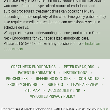
We make every effort to remain on schedule and minimize patient
wait times. Due to the specialized nature of endodontic and
surgical procedures, treatment times can occasionally vary
depending on the complexity of the case. Emergency patients may
also require immediate attention and can occasionally result in
schedule delays.
We appreciate your understanding, patience, and trust in Great
Neck Endodontics for your specialized endodontic care.
Please call 516-441-5060 with any questions or to
schedule an
appointment.
GREAT NECK ENDODONTICS
PETER RYBAK, DDS
PATIENT INFORMATION
INSTRUCTIONS
PROCEDURES
REFERRING DOCTORS
CONTACT US
PROUDLY SERVING:
OUR BLOG
LEAVE A REVIEW
SITE MAP
ACCESSIBILITY LINK
VIVIOSITES PRIVACY POLICY
Contact Great Neck Endodontics, with Dr. Peter Rybak, for your
Great