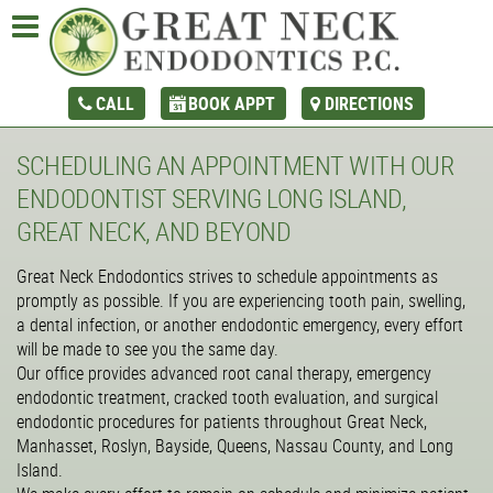
CALL
BOOK APPT
DIRECTIONS
SCHEDULING AN APPOINTMENT WITH OUR
ENDODONTIST SERVING LONG ISLAND,
GREAT NECK, AND BEYOND
Great Neck Endodontics strives to schedule appointments as
promptly as possible. If you are experiencing tooth pain, swelling,
a dental infection, or another endodontic emergency, every effort
will be made to see you the same day.
Our office provides advanced root canal therapy, emergency
endodontic treatment, cracked tooth evaluation, and surgical
endodontic procedures for patients throughout Great Neck,
Manhasset, Roslyn, Bayside, Queens, Nassau County, and Long
Island.